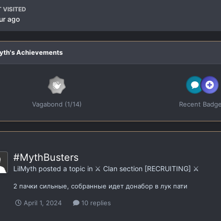
 VISITED
ur ago
Myth's Achievements
Vagabond (1/14)
Recent Badg
#MythBusters
LilMyth
posted a topic in
⚔️ Clan section [RECRUITING] ⚔️
2 пачки сильные, собранные идет донабор в лук пати
April 1, 2024
10 replies