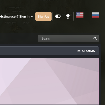
xisting user? Sign In
Sign Up
All Activity