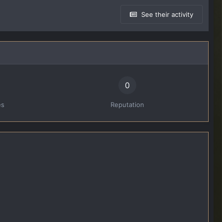
See their activity
0
es
Reputation