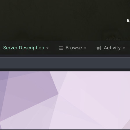
E
Server Description
Browse
Activity