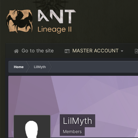
Go to the site
MASTER ACCOUNT
Home
LilMyth
LilMyth
Members