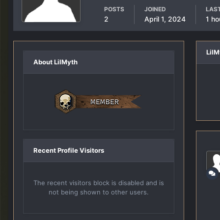
POSTS
JOINED
LAST
2
April 1, 2024
1 ho
Lil
About LilMyth
Recent Profile Visitors
The recent visitors block is disabled and is
not being shown to other users.