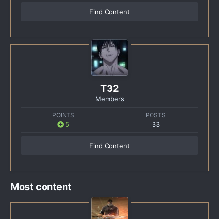
Find Content
T32
Members
POINTS
POSTS
5
33
Find Content
Most content