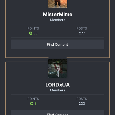
MisterMime
Members
POINTS
POSTS
55
277
Find Content
LORDxUA
Members
POINTS
POSTS
3
233
Find Content