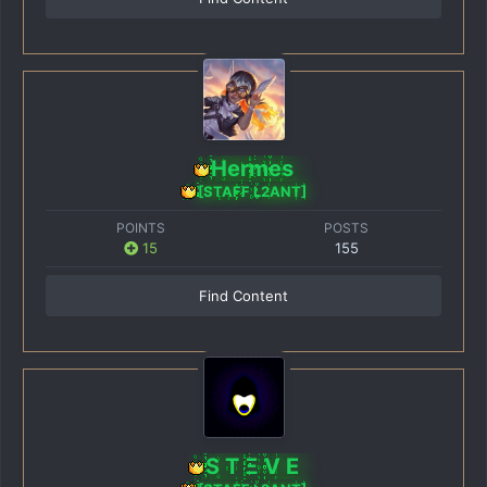
Hermes
[STAFF L2ANT]
POINTS
POSTS
15
155
Find Content
S T Ξ V E