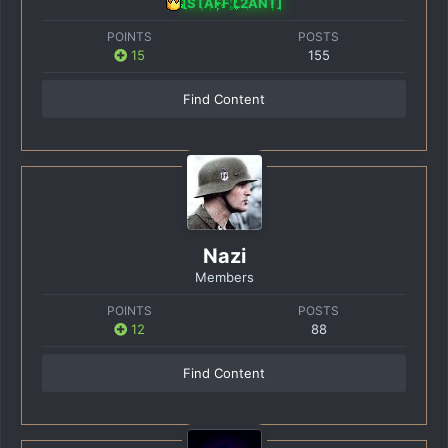
[STAFF L2ANT]
POINTS
POSTS
15
155
Find Content
Nazi
Members
POINTS
POSTS
12
88
Find Content