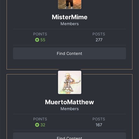
MisterMime
Members
POINTS
POSTS
55
277
Find Content
MuertoMatthew
Members
POINTS
POSTS
32
167
Find Content