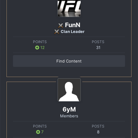
FunN
Clan Leader
POINTS
POSTS
12
31
Find Content
6yM
Members
POINTS
POSTS
7
8