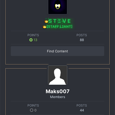
S T Ξ V E
[STAFF L2ANT]
POINTS
POSTS
13
88
Find Content
Maks007
Members
POINTS
POSTS
0
44