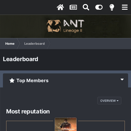
Home
Leaderboard
Leaderboard
Top Members
OVERVIEW
Most reputation