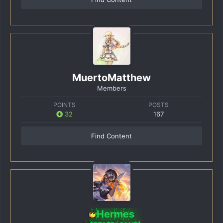
MuertoMatthew
Members
POINTS
POSTS
32
167
Find Content
Hermes