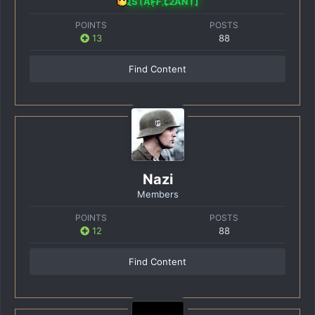
[STAFF L2ANT]
POINTS
POSTS
13
88
Find Content
Nazi
Members
POINTS
POSTS
12
88
Find Content