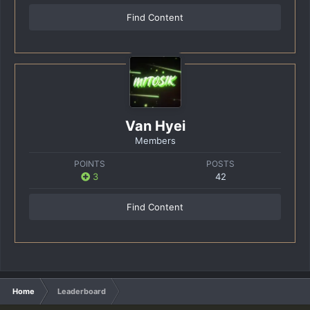
Find Content
Van Hyei
Members
POINTS
POSTS
3
42
Find Content
Home
Leaderboard