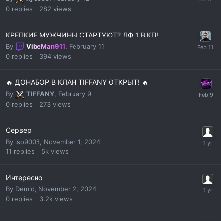
0
replies
282
views
КРЕПКИЕ МУЖЧИНЫ СТАРТУЮТ? ЛФ 1 В КП!
By
VibeMan911
,
February 11
0
replies
394
views
🔥 ДОНАБОР В КЛАН TIFFANY ОТКРЫТ! 🔥
By
TIFFANY
,
February 9
0
replies
273
views
Сервер
By
iso9008
,
November 1, 2024
11
replies
5k
views
Интересно
By
Demid
,
November 2, 2024
0
replies
3.2k
views