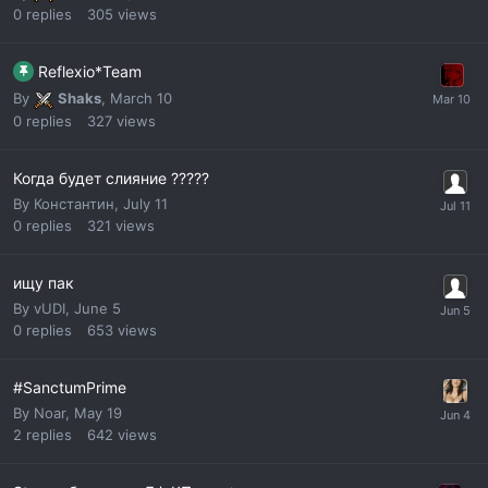
0
replies
305
views
Reflexio*Team
By
Shaks
,
March 10
0
replies
327
views
Когда будет слияние ?????
By
Константин
,
July 11
0
replies
321
views
ищу пак
By
vUDI
,
June 5
0
replies
653
views
#SanctumPrime
By
Noar
,
May 19
2
replies
642
views