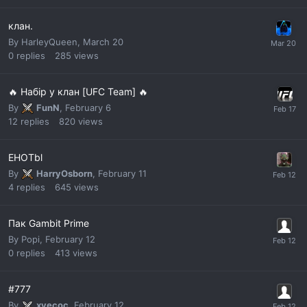
клан.
By
HarleyQueen
,
March 20
0
replies
285
views
🔥 Набір у клан [UFC Team] 🔥
By
FunN
,
February 6
12
replies
820
views
EHOTbl
By
HarryOsborn
,
February 11
4
replies
645
views
Пак Gambit Prime
By
Popi
,
February 12
0
replies
413
views
#777
By
xyecoc
,
February 12