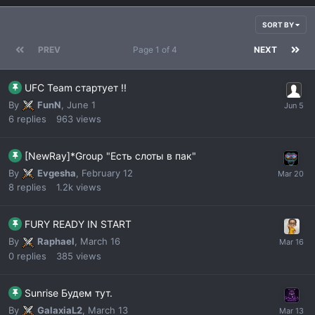
SORT BY
PREV
Page 1 of 4
NEXT
UFC Team стартует !!
By
FunN
,
June 1
6
replies
963
views
[NewRay]*Group "Есть слоты в пак"
By
Evgesha
,
February 12
8
replies
1.2k
views
FURY READY IN START
By
Raphael
,
March 16
0
replies
385
views
Sunrise Будем тут.
By
GalaxiaL2
,
March 13