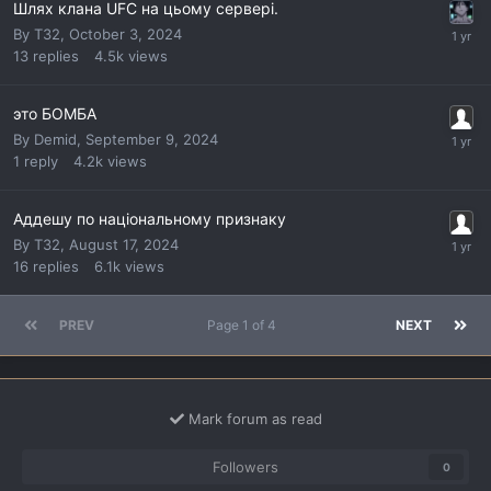
Шлях клана UFC на цьому сервері.
By
T32
,
October 3, 2024
13
replies
4.5k
views
это БОМБА
By
Demid
,
September 9, 2024
1
reply
4.2k
views
Аддешу по національному признаку
By
T32
,
August 17, 2024
16
replies
6.1k
views
PREV
Page 1 of 4
NEXT
Mark forum as read
Followers
0