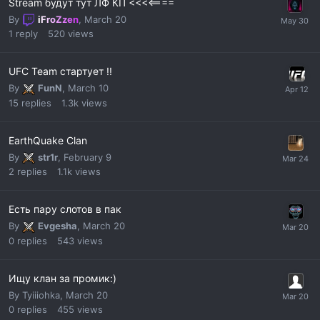
Stream будут тут ЛФ КП <<<<====
By
iFroZzen
,
March 20
1
reply
520
views
UFC Team стартует !!
By
FunN
,
March 10
15
replies
1.3k
views
EarthQuake Clan
By
str1r
,
February 9
2
replies
1.1k
views
Есть пару слотов в пак
By
Evgesha
,
March 20
0
replies
543
views
Ищу клан за промик:)
By
Tyiiiohka
,
March 20
0
replies
455
views