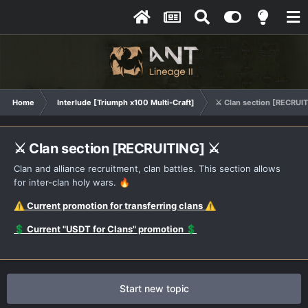
Home
Interlude [Triumph x100 Multi-Craft]
⚔️ Clan section [RECRUIT
⚔️ Clan section [RECRUITING] ⚔️
Clan and alliance recruitment, clan battles. This section allows
for inter-clan holy wars.
🔥
Current promotion for transferring clans
⚠️
⚠️
Current "USDT for Clans" promotion
💲
💲
Start new topic