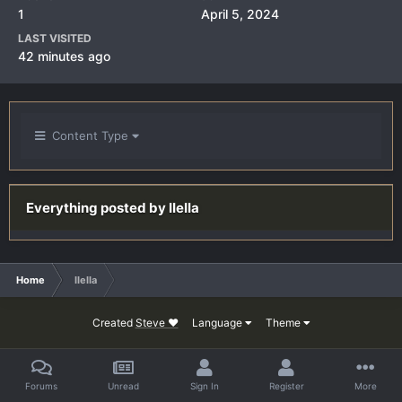
1
April 5, 2024
LAST VISITED
42 minutes ago
Content Type
Everything posted by IIeIIa
Home
IIeIIa
Created
Steve ❤
Language
Theme
Forums
Unread
Sign In
Register
More