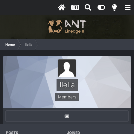
Home
IIeIIa
IIeIIa
Members
POSTS
JOINED