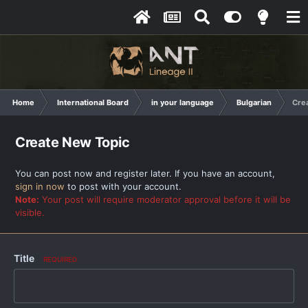
Home
International Board
in your language
Bulgarian
Cre
Create New Topic
You can post now and register later. If you have an account,
sign in now
to post with your account.
Note:
Your post will require moderator approval before it will be
visible.
Title
REQUIRED