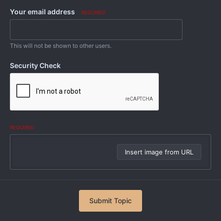
Your email address
REQUIRED
This will not be shown to other users.
Security Check
REQUIRED
Insert image from URL
Submit Topic