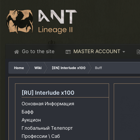
Go to the site
MASTER ACCOUNT
Home
Wiki
[EN] Interlude x100
Buff
[RU] Interlude x100
Основная Информация
Бафф
Аукцион
Глобальный Телепорт
Профессии \ Саб