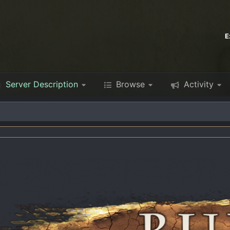
E
Server Description
Browse
Activity