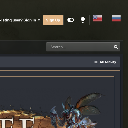
xisting user? Sign In
Sign Up
All Activity