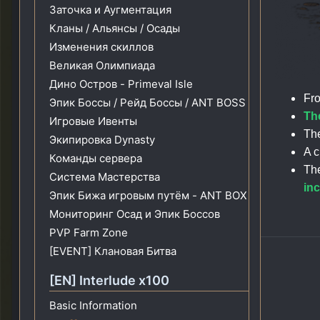
Заточка и Аугментация
Кланы / Альянсы / Осады
Изменения скиллов
Великая Олимпиада
Дино Остров - Primeval Isle
Fro
Эпик Боссы / Рейд Боссы / ANT BOSS
The
Игровые Ивенты
The
Экипировка Dynasty
A c
Команды сервера
The
Система Мастерства
in
Эпик Бижа игровым путём - ANT BOX
Мониторинг Осад и Эпик Боссов
PVP Farm Zone
[EVENT] Клановая Битва
[EN] Interlude x100
Basic Information