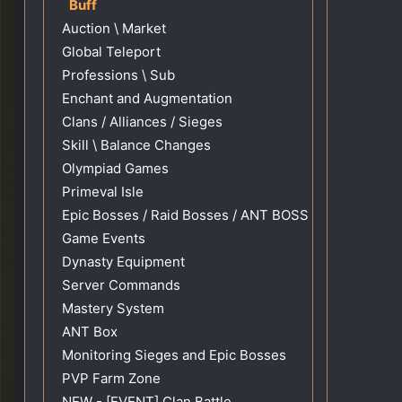
Buff
Auction \ Market
Global Teleport
Professions \ Sub
Enchant and Augmentation
Clans / Alliances / Sieges
Skill \ Balance Changes
Olympiad Games
Primeval Isle
Epic Bosses / Raid Bosses / ANT BOSS
Game Events
Dynasty Equipment
Server Commands
Mastery System
ANT Box
Monitoring Sieges and Epic Bosses
PVP Farm Zone
NEW - [EVENT] Clan Battle