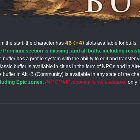
46 (+4)
m the start, the character has
slots available for buffs.
 Premium section is missing, and all buffs, including resista
 buffer has a profile system with the ability to edit and transfer y
lassic buffer is available in cities in the form of NPCs and in A
 buffer in Alt+B (Community) is available in any state of the 
cluding Epic zones
.
(HP CP MP recovery is not available)
only 