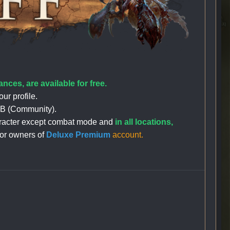
nces, are available for free.
our profile.
lt+B (Community).
character except combat mode and
in all locations,
for owners of
Deluxe Premium
account.